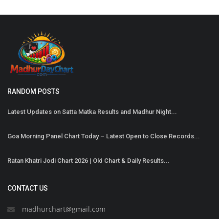
RANDOM POSTS
Latest Updates on Satta Matka Results and Madhur Night...
Goa Morning Panel Chart Today – Latest Open to Close Records...
Ratan Khatri Jodi Chart 2026 | Old Chart & Daily Results...
CONTACT US
madhurchart@gmail.com