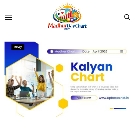
Tag:
dpboss satta matka
Home
Blogs
Blogs
Contact