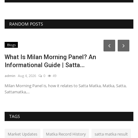
RANDOM POSTS
Blogs
rning Panel? An
Anmol Panel Chart R
de | Satta...
Live Results
49
admin
Aug 6, 2026
0
21
w it relates to Satta Matka, Matka, Satta,
Anmol Panel Chart Result 2026 a
chart explanations,...
TAGS
Market Updates
Matka Record History
satta matka result