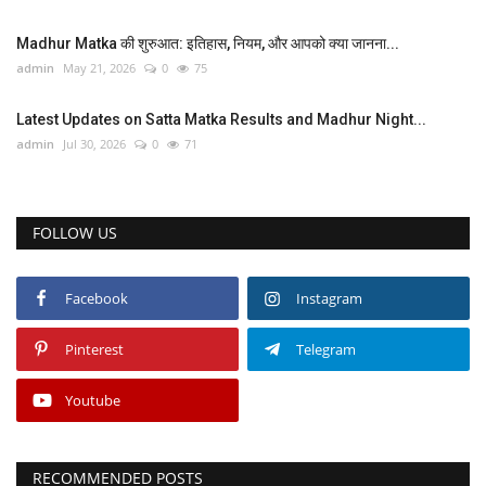
Madhur Matka की शुरुआत: इतिहास, नियम, और आपको क्या जानना...
admin
May 21, 2026
0
75
Latest Updates on Satta Matka Results and Madhur Night...
admin
Jul 30, 2026
0
71
FOLLOW US
Facebook
Instagram
Pinterest
Telegram
Youtube
RECOMMENDED POSTS