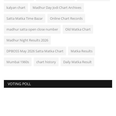
kalyan chart
Madhur Day Jodi Chart Archives
Satta Matka Time Bazar
Online Chart Records
madhur satta open close number
Old Matka Chart
Madhur Night Results 2026
DPBOSS May 2026 Satta Matka Chart
Matka Results
Mumbai 1960s
chart history
Daily Matka Result
VOTING POLL
Satta Matka