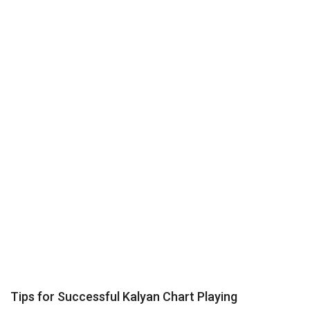
Tips for Successful Kalyan Chart Playing