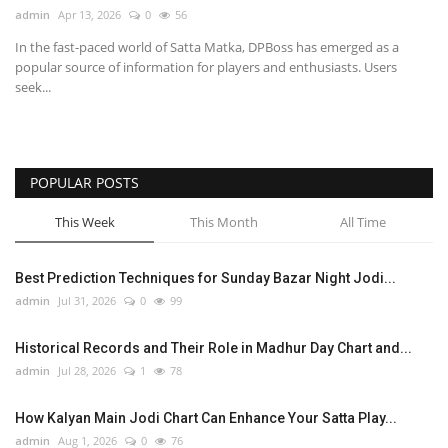
admin
Apr 13, 2026
0
56
In the fast-paced world of Satta Matka, DPBoss has emerged as a
popular source of information for players and enthusiasts. Users
seek...
POPULAR POSTS
This Week
This Month
All Time
Best Prediction Techniques for Sunday Bazar Night Jodi...
admin
Jul 31, 2026
0
99
Historical Records and Their Role in Madhur Day Chart and...
admin
Jul 28, 2026
1
78
How Kalyan Main Jodi Chart Can Enhance Your Satta Play...
admin
Aug 1, 2026
0
76