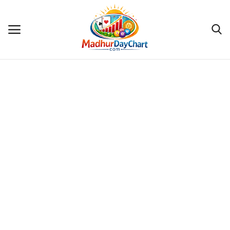
Terms & Conditions
Home
Contact
Blogs