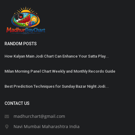
RANDOM POSTS
How Kalyan Main Jodi Chart Can Enhance Your Satta Play...
Milan Morning Panel Chart Weekly and Monthly Records Guide
Best Prediction Techniques for Sunday Bazar Night Jodi...
CONTACT US
madhurchart@gmail.com
Navi Mumbai Maharashtra India