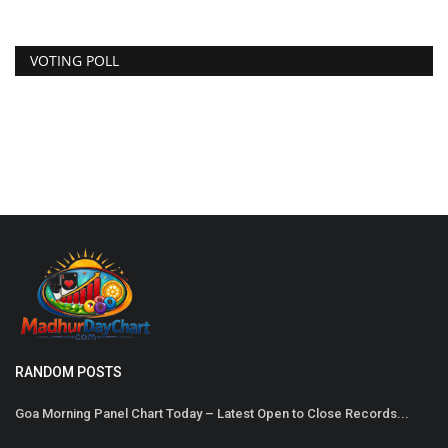
VOTING POLL
Satta Matka
RANDOM POSTS
Goa Morning Panel Chart Today – Latest Open to Close Records...