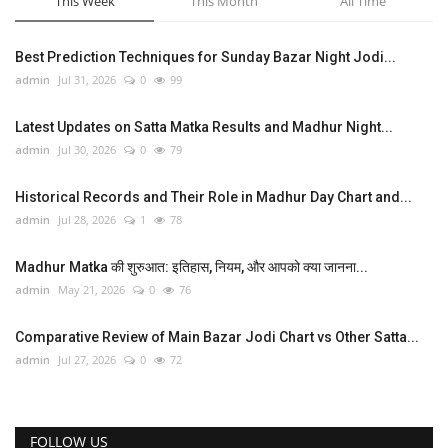
This Week
This Month
All Time
Best Prediction Techniques for Sunday Bazar Night Jodi...
admin
Jul 31, 2026
0
99
Latest Updates on Satta Matka Results and Madhur Night...
admin
Jul 30, 2026
0
79
Historical Records and Their Role in Madhur Day Chart and...
admin
Jul 28, 2026
1
78
Madhur Matka की शुरुआत: इतिहास, नियम, और आपको क्या जानना...
admin
May 21, 2026
0
76
Comparative Review of Main Bazar Jodi Chart vs Other Satta...
admin
Jul 27, 2026
0
72
FOLLOW US