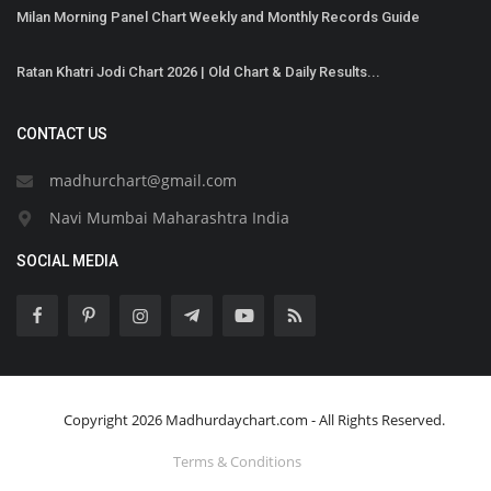
Milan Morning Panel Chart Weekly and Monthly Records Guide
Ratan Khatri Jodi Chart 2026 | Old Chart & Daily Results...
CONTACT US
madhurchart@gmail.com
Navi Mumbai Maharashtra India
SOCIAL MEDIA
Copyright 2026 Madhurdaychart.com - All Rights Reserved.
Terms & Conditions