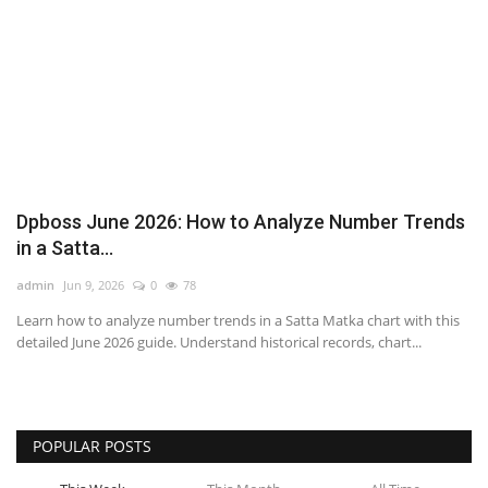
Dpboss June 2026: How to Analyze Number Trends
in a Satta...
admin
Jun 9, 2026
0
78
Learn how to analyze number trends in a Satta Matka chart with this
detailed June 2026 guide. Understand historical records, chart...
POPULAR POSTS