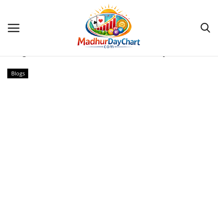
Tag:
Satta Matka Chart Analysis
Home
Blogs
Blogs
Contact