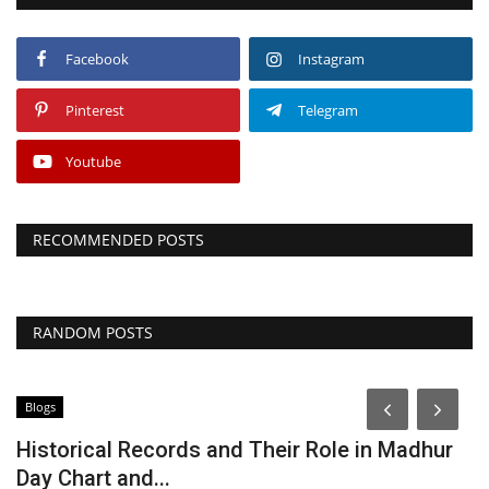
Facebook
Instagram
Pinterest
Telegram
Youtube
RECOMMENDED POSTS
RANDOM POSTS
Blogs
B
Historical Records and Their Role in Madhur
A
Day Chart and...
H