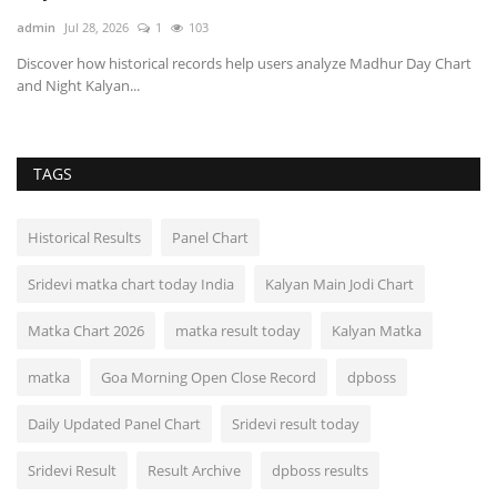
admin
Jul 28, 2026
1
103
ad
t
Discover how historical records help users analyze Madhur Day Chart
An
and Night Kalyan...
Sa
TAGS
Historical Results
Panel Chart
Sridevi matka chart today India
Kalyan Main Jodi Chart
Matka Chart 2026
matka result today
Kalyan Matka
matka
Goa Morning Open Close Record
dpboss
Daily Updated Panel Chart
Sridevi result today
Sridevi Result
Result Archive
dpboss results