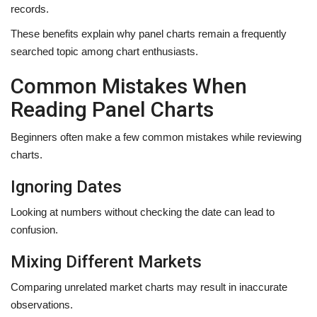
records.
These benefits explain why panel charts remain a frequently
searched topic among chart enthusiasts.
Common Mistakes When
Reading Panel Charts
Beginners often make a few common mistakes while reviewing
charts.
Ignoring Dates
Looking at numbers without checking the date can lead to
confusion.
Mixing Different Markets
Comparing unrelated market charts may result in inaccurate
observations.