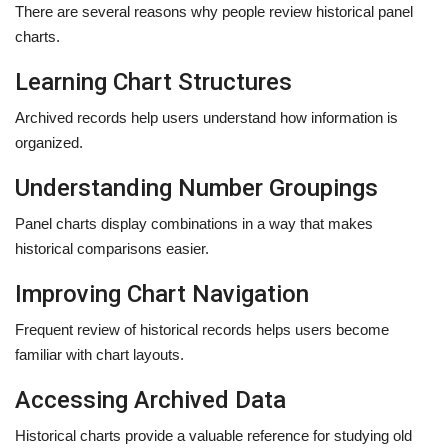
There are several reasons why people review historical panel
charts.
Learning Chart Structures
Archived records help users understand how information is
organized.
Understanding Number Groupings
Panel charts display combinations in a way that makes
historical comparisons easier.
Improving Chart Navigation
Frequent review of historical records helps users become
familiar with chart layouts.
Accessing Archived Data
Historical charts provide a valuable reference for studying old