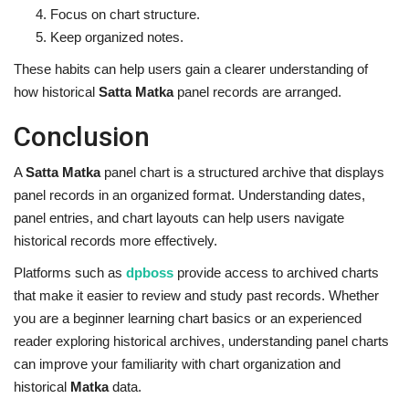
Focus on chart structure.
Keep organized notes.
These habits can help users gain a clearer understanding of
how historical
Satta Matka
panel records are arranged.
Conclusion
A
Satta Matka
panel chart is a structured archive that displays
panel records in an organized format. Understanding dates,
panel entries, and chart layouts can help users navigate
historical records more effectively.
Platforms such as
dpboss
provide access to archived charts
that make it easier to review and study past records. Whether
you are a beginner learning chart basics or an experienced
reader exploring historical archives, understanding panel charts
can improve your familiarity with chart organization and
historical
Matka
data.