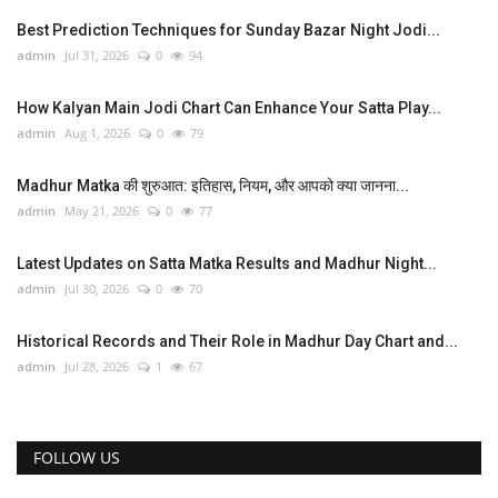
Best Prediction Techniques for Sunday Bazar Night Jodi...
admin
Jul 31, 2026
0
94
How Kalyan Main Jodi Chart Can Enhance Your Satta Play...
admin
Aug 1, 2026
0
79
Madhur Matka की शुरुआत: इतिहास, नियम, और आपको क्या जानना...
admin
May 21, 2026
0
77
Latest Updates on Satta Matka Results and Madhur Night...
admin
Jul 30, 2026
0
70
Historical Records and Their Role in Madhur Day Chart and...
admin
Jul 28, 2026
1
67
FOLLOW US