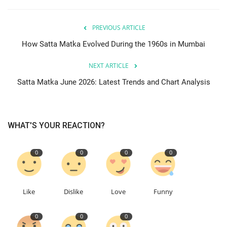
PREVIOUS ARTICLE
How Satta Matka Evolved During the 1960s in Mumbai
NEXT ARTICLE
Satta Matka June 2026: Latest Trends and Chart Analysis
WHAT'S YOUR REACTION?
0
0
0
0
Like
Dislike
Love
Funny
0
0
0