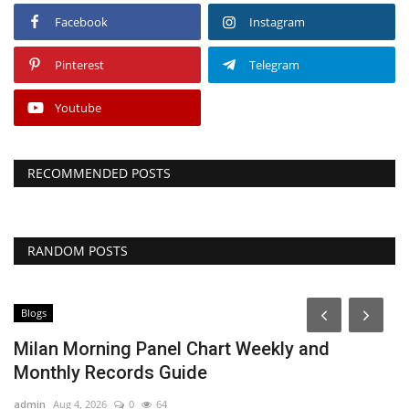
Facebook
Instagram
Pinterest
Telegram
Youtube
RECOMMENDED POSTS
RANDOM POSTS
Blogs
B
Milan Morning Panel Chart Weekly and
S
Monthly Records Guide
O
admin
Aug 4, 2026
0
64
ad