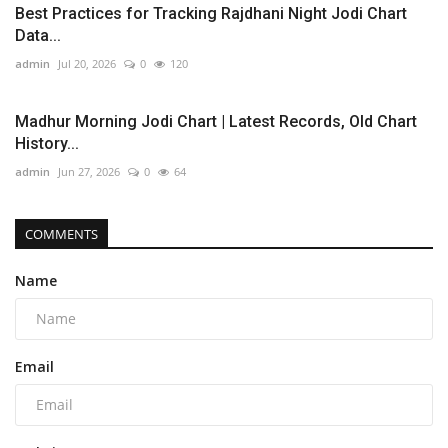
Best Practices for Tracking Rajdhani Night Jodi Chart
Data...
admin
Jul 20, 2026
0
120
Madhur Morning Jodi Chart | Latest Records, Old Chart
History...
admin
Jun 27, 2026
0
64
COMMENTS
Name
Email