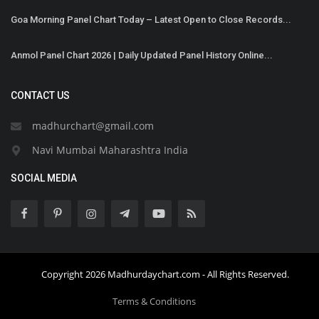
Goa Morning Panel Chart Today – Latest Open to Close Records...
Anmol Panel Chart 2026 | Daily Updated Panel History Online...
CONTACT US
madhurchart@gmail.com
Navi Mumbai Maharashtra India
SOCIAL MEDIA
Copyright 2026 Madhurdaychart.com - All Rights Reserved.
Terms & Conditions