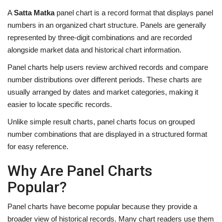
A
Satta Matka
panel chart is a record format that displays panel
numbers in an organized chart structure. Panels are generally
represented by three-digit combinations and are recorded
alongside market data and historical chart information.
Panel charts help users review archived records and compare
number distributions over different periods. These charts are
usually arranged by dates and market categories, making it
easier to locate specific records.
Unlike simple result charts, panel charts focus on grouped
number combinations that are displayed in a structured format
for easy reference.
Why Are Panel Charts
Popular?
Panel charts have become popular because they provide a
broader view of historical records. Many chart readers use them