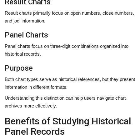
Result Charts
Result charts primarily focus on open numbers, close numbers,
and jodi information.
Panel Charts
Panel charts focus on three-digit combinations organized into
historical records.
Purpose
Both chart types serve as historical references, but they present
information in different formats.
Understanding this distinction can help users navigate chart
archives more effectively.
Benefits of Studying Historical
Panel Records