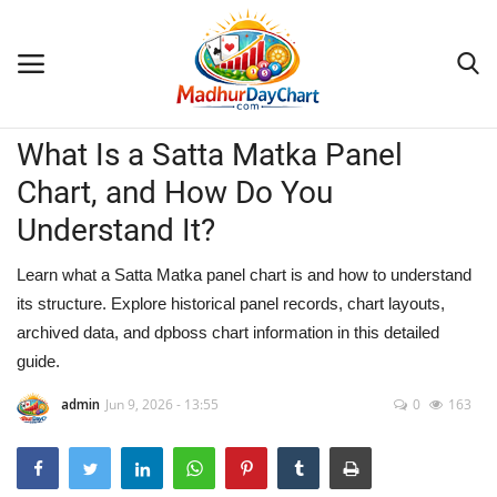
Blogs
What Is a Satta Matka Panel
Home
Chart, and How Do You
Contact
Understand It?
Blogs
Learn what a Satta Matka panel chart is and how to understand
its structure. Explore historical panel records, chart layouts,
archived data, and dpboss chart information in this detailed
guide.
admin
Jun 9, 2026 - 13:55
0
163