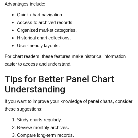
Advantages include:
Quick chart navigation.
Access to archived records.
Organized market categories.
Historical chart collections.
User-friendly layouts.
For chart readers, these features make historical information
easier to access and understand.
Tips for Better Panel Chart
Understanding
If you want to improve your knowledge of panel charts, consider
these suggestions:
Study charts regularly.
Review monthly archives.
Compare long-term records.