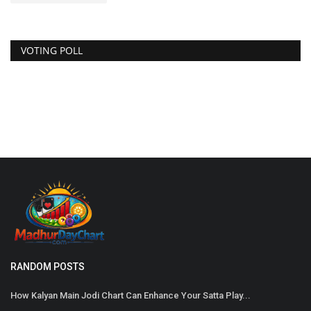
VOTING POLL
Satta Matka
RANDOM POSTS
How Kalyan Main Jodi Chart Can Enhance Your Satta Play...