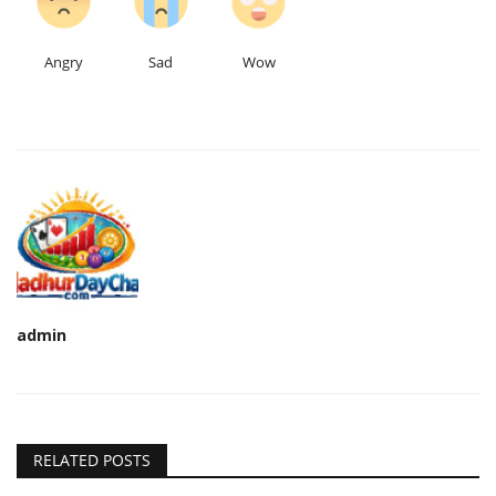
Angry
Sad
Wow
admin
RELATED POSTS