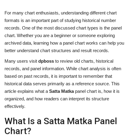
For many chart enthusiasts, understanding different chart
formats is an important part of studying historical number
records. One of the most discussed chart types is the panel
chart. Whether you are a beginner or someone exploring
archived data, learning how a panel chart works can help you
better understand chart structures and result records.
Many users visit
dpboss
to review old charts, historical
records, and panel information. While chart analysis is often
based on past records, it is important to remember that
historical data serves primarily as a reference source. This
article explains what a
Satta Matka
panel chart is, how it is
organized, and how readers can interpret its structure
effectively.
What Is a Satta Matka Panel
Chart?