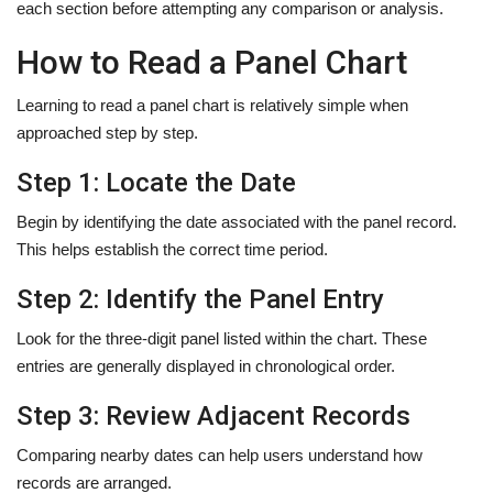
each section before attempting any comparison or analysis.
How to Read a Panel Chart
Learning to read a panel chart is relatively simple when
approached step by step.
Step 1: Locate the Date
Begin by identifying the date associated with the panel record.
This helps establish the correct time period.
Step 2: Identify the Panel Entry
Look for the three-digit panel listed within the chart. These
entries are generally displayed in chronological order.
Step 3: Review Adjacent Records
Comparing nearby dates can help users understand how
records are arranged.