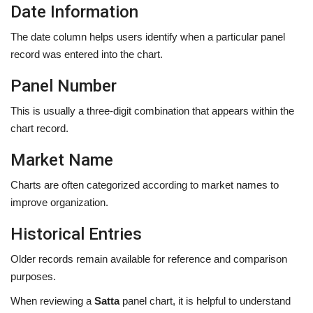
Date Information
The date column helps users identify when a particular panel
record was entered into the chart.
Panel Number
This is usually a three-digit combination that appears within the
chart record.
Market Name
Charts are often categorized according to market names to
improve organization.
Historical Entries
Older records remain available for reference and comparison
purposes.
When reviewing a
Satta
panel chart, it is helpful to understand