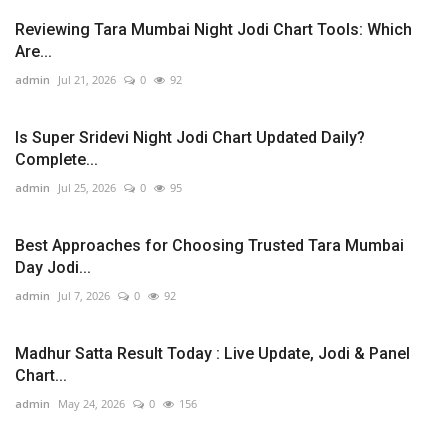
Reviewing Tara Mumbai Night Jodi Chart Tools: Which
Are...
admin
Jul 21, 2026
0
92
Is Super Sridevi Night Jodi Chart Updated Daily?
Complete...
admin
Jul 25, 2026
0
95
Best Approaches for Choosing Trusted Tara Mumbai
Day Jodi...
admin
Jul 7, 2026
0
92
Madhur Satta Result Today : Live Update, Jodi & Panel
Chart...
admin
May 24, 2026
0
156