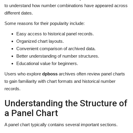
to understand how number combinations have appeared across
different dates.
Some reasons for their popularity include:
Easy access to historical panel records.
Organized chart layouts.
Convenient comparison of archived data.
Better understanding of number structures.
Educational value for beginners.
Users who explore
dpboss
archives often review panel charts
to gain familiarity with chart formats and historical number
records.
Understanding the Structure of
a Panel Chart
A panel chart typically contains several important sections.