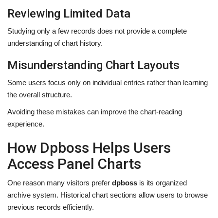
Reviewing Limited Data
Studying only a few records does not provide a complete
understanding of chart history.
Misunderstanding Chart Layouts
Some users focus only on individual entries rather than learning
the overall structure.
Avoiding these mistakes can improve the chart-reading
experience.
How Dpboss Helps Users
Access Panel Charts
One reason many visitors prefer
dpboss
is its organized
archive system. Historical chart sections allow users to browse
previous records efficiently.