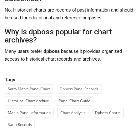
No. Historical charts are records of past information and should
be used for educational and reference purposes.
Why is dpboss popular for chart
archives?
Many users prefer
dpboss
because it provides organized
access to historical chart records and archives.
Tags:
Satta Matka Panel Chart
Dpboss Panel Records
Historical Chart Archive
Panel Chart Guide
Matka Panel Information
Chart Analysis
Dpboss Charts
Satta Records