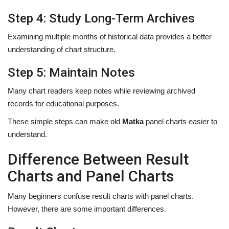
Step 4: Study Long-Term Archives
Examining multiple months of historical data provides a better
understanding of chart structure.
Step 5: Maintain Notes
Many chart readers keep notes while reviewing archived
records for educational purposes.
These simple steps can make old
Matka
panel charts easier to
understand.
Difference Between Result
Charts and Panel Charts
Many beginners confuse result charts with panel charts.
However, there are some important differences.