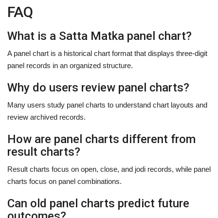
FAQ
What is a Satta Matka panel chart?
A panel chart is a historical chart format that displays three-digit
panel records in an organized structure.
Why do users review panel charts?
Many users study panel charts to understand chart layouts and
review archived records.
How are panel charts different from
result charts?
Result charts focus on open, close, and jodi records, while panel
charts focus on panel combinations.
Can old panel charts predict future
outcomes?