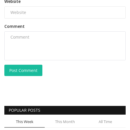
Website
Comment
Post Comment
POPULAR POSTS
This Week
This Month
All Time