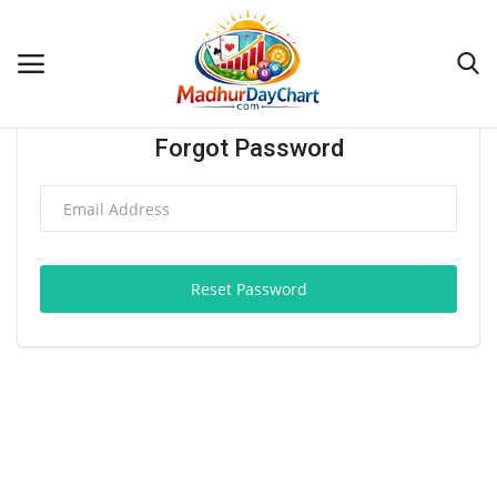
Forgot Password
Home
Blogs
Contact
Reset Password