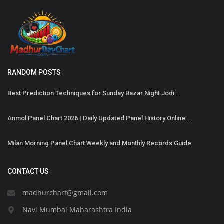
RANDOM POSTS
Best Prediction Techniques for Sunday Bazar Night Jodi...
Anmol Panel Chart 2026 | Daily Updated Panel History Online...
Milan Morning Panel Chart Weekly and Monthly Records Guide
CONTACT US
madhurchart@gmail.com
Navi Mumbai Maharashtra India